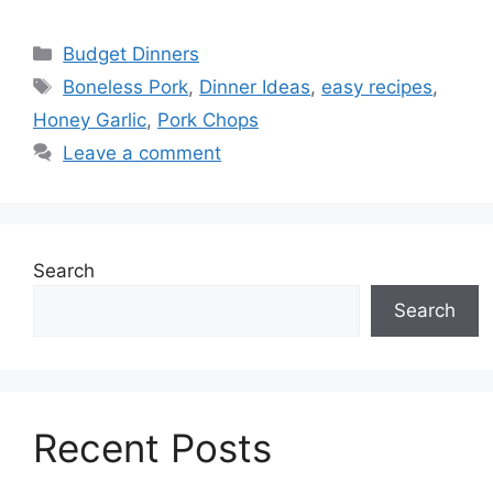
Categories
Budget Dinners
Tags
Boneless Pork
,
Dinner Ideas
,
easy recipes
,
Honey Garlic
,
Pork Chops
Leave a comment
Search
Search
Recent Posts