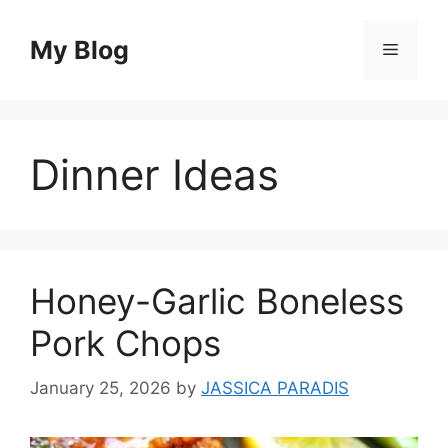
Skip
to
My Blog
Menu
content
Dinner Ideas
Honey-Garlic Boneless
Pork Chops
January 25, 2026
by
JASSICA PARADIS