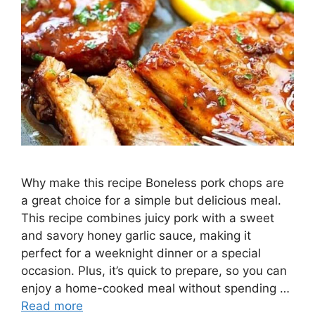
Why make this recipe Boneless pork chops are
a great choice for a simple but delicious meal.
This recipe combines juicy pork with a sweet
and savory honey garlic sauce, making it
perfect for a weeknight dinner or a special
occasion. Plus, it’s quick to prepare, so you can
enjoy a home-cooked meal without spending …
Read more