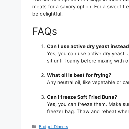
meats for a savory option. For a sweet tre
be delightful.
FAQs
Can I use active dry yeast instead
Yes, you can use active dry yeast. J
sit until foamy before mixing with o
What oil is best for frying?
Any neutral oil, like vegetable or ca
Can I freeze Soft Fried Buns?
Yes, you can freeze them. Make sure
freezer bag. Thaw and reheat when
Categories
Budget Dinners