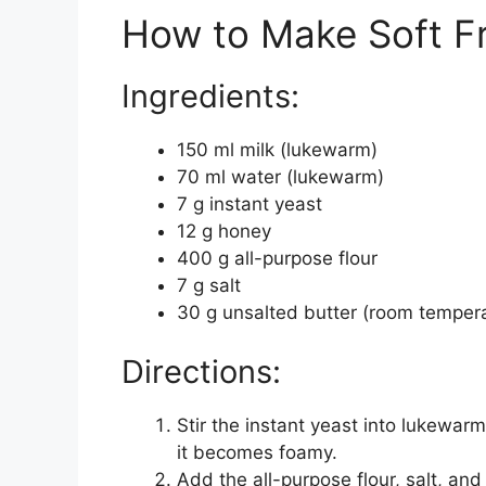
How to Make Soft F
Ingredients:
150 ml milk (lukewarm)
70 ml water (lukewarm)
7 g instant yeast
12 g honey
400 g all-purpose flour
7 g salt
30 g unsalted butter (room temper
Directions:
Stir the instant yeast into lukewarm
it becomes foamy.
Add the all-purpose flour, salt, an