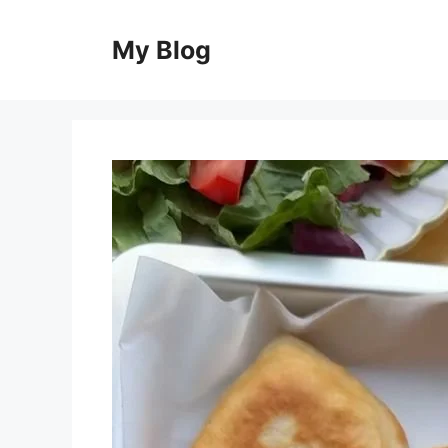
Skip
to
My Blog
content