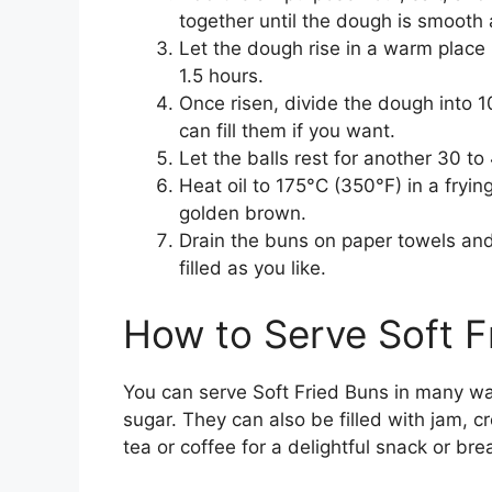
together until the dough is smooth 
Let the dough rise in a warm place u
1.5 hours.
Once risen, divide the dough into 1
can fill them if you want.
Let the balls rest for another 30 t
Heat oil to 175°C (350°F) in a fryin
golden brown.
Drain the buns on paper towels and
filled as you like.
How to Serve Soft F
You can serve Soft Fried Buns in many wa
sugar. They can also be filled with jam, cr
tea or coffee for a delightful snack or bre