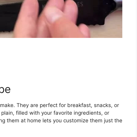
pe
 make. They are perfect for breakfast, snacks, or
ain, filled with your favorite ingredients, or
ing them at home lets you customize them just the