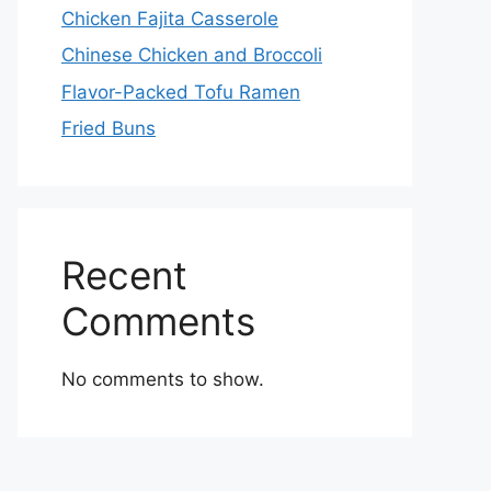
Chicken Fajita Casserole
Chinese Chicken and Broccoli
Flavor-Packed Tofu Ramen
Fried Buns
Recent
Comments
No comments to show.