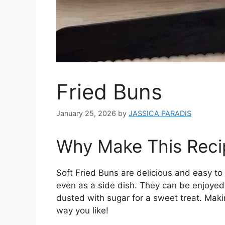
Fried Buns
January 25, 2026
by
JASSICA PARADIS
Why Make This Reci
Soft Fried Buns are delicious and easy to
even as a side dish. They can be enjoyed pl
dusted with sugar for a sweet treat. Mak
way you like!