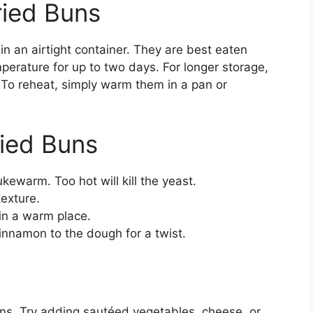
ried Buns
 in an airtight container. They are best eaten
erature for up to two days. For longer storage,
. To reheat, simply warm them in a pan or
ried Buns
kewarm. Too hot will kill the yeast.
texture.
 in a warm place.
cinnamon to the dough for a twist.
uns. Try adding sautéed vegetables, cheese, or