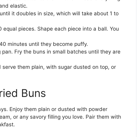
and elastic.
ntil it doubles in size, which will take about 1 to
0 equal pieces. Shape each piece into a ball. You
o 40 minutes until they become puffy.
g pan. Fry the buns in small batches until they are
 serve them plain, with sugar dusted on top, or
ried Buns
ys. Enjoy them plain or dusted with powder
eam, or any savory filling you love. Pair them with
akfast.