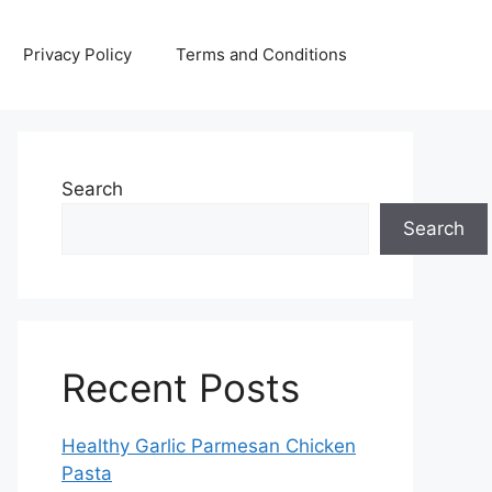
Privacy Policy
Terms and Conditions
Search
Search
Recent Posts
Healthy Garlic Parmesan Chicken
Pasta