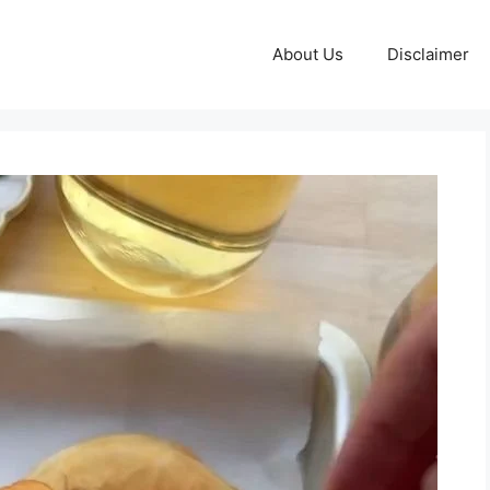
About Us
Disclaimer