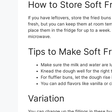
How to Store Soft F
If you have leftovers, store the fried buns
fresh, but you can keep them at room temp
place them in the fridge for up to a week
microwave.
Tips to Make Soft F
Make sure the milk and water are lu
Knead the dough well for the right 
For fluffier buns, let the dough rise
You can add flavors like vanilla or 
Variation
You can change up the fillings in these b