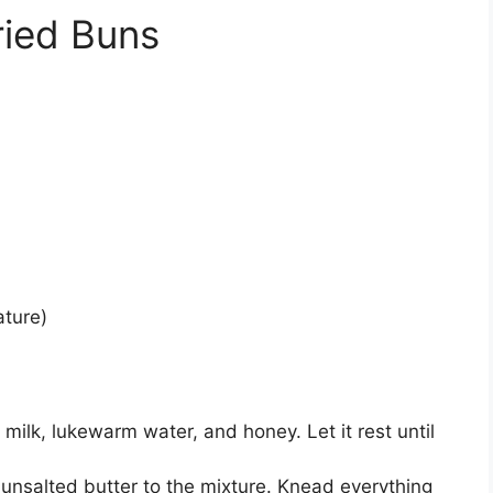
ried Buns
ature)
 milk, lukewarm water, and honey. Let it rest until
d unsalted butter to the mixture. Knead everything