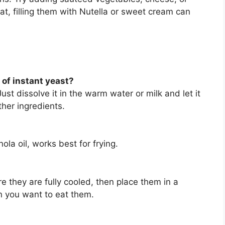
at, filling them with Nutella or sweet cream can
 of instant yeast?
ust dissolve it in the warm water or milk and let it
ther ingredients.
nola oil, works best for frying.
 they are fully cooled, then place them in a
 you want to eat them.